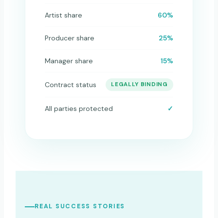
Artist share
60%
Producer share
25%
Manager share
15%
Contract status
LEGALLY BINDING
All parties protected
✓
REAL SUCCESS STORIES