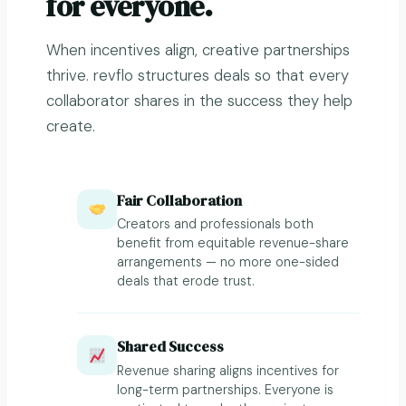
for everyone.
When incentives align, creative partnerships
thrive. revflo structures deals so that every
collaborator shares in the success they help
create.
Fair Collaboration
Creators and professionals both
benefit from equitable revenue-share
arrangements — no more one-sided
deals that erode trust.
Shared Success
Revenue sharing aligns incentives for
long-term partnerships. Everyone is