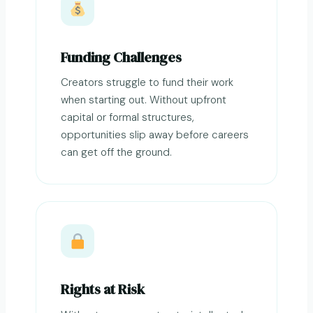
Funding Challenges
Creators struggle to fund their work
when starting out. Without upfront
capital or formal structures,
opportunities slip away before careers
can get off the ground.
Rights at Risk