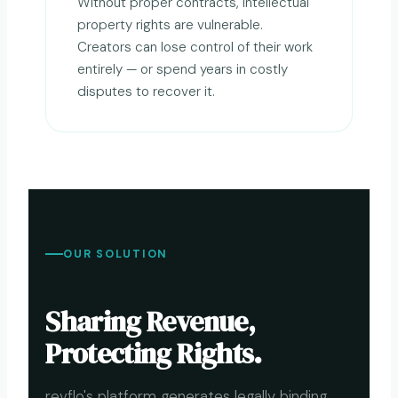
Without proper contracts, intellectual
property rights are vulnerable.
Creators can lose control of their work
entirely — or spend years in costly
disputes to recover it.
OUR SOLUTION
Sharing Revenue,
Protecting Rights.
revflo's platform generates legally binding,