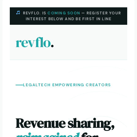
Skip
to
REVFLO. IS
COMING SOON
— REGISTER YOUR
INTEREST BELOW AND BE FIRST IN LINE
content
revflo
.
LEGALTECH EMPOWERING CREATORS
Revenue sharing,