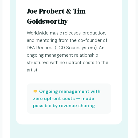
Joe Probert & Tim
Goldsworthy
Worldwide music releases, production,
and mentoring from the co-founder of
DFA Records (LCD Soundsystem). An
ongoing management relationship
structured with no upfront costs to the
artist.
Ongoing management with
zero upfront costs — made
possible by revenue sharing