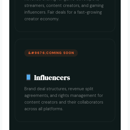
streamers, content creators, and gaming
influencers. Fair deals for a fast-growing
creator economy.
COMING SOON
Influencers
Brand deal structures, revenue split
agreements, and rights management for
content creators and their collaborators
across all platforms.