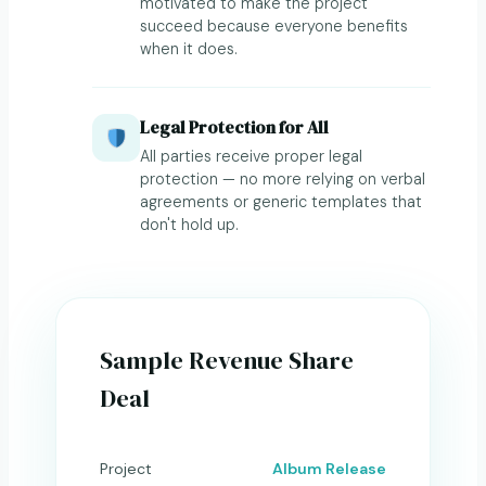
motivated to make the project
succeed because everyone benefits
when it does.
Legal Protection for All
All parties receive proper legal
protection — no more relying on verbal
agreements or generic templates that
don't hold up.
Sample Revenue Share
Deal
Project
Album Release