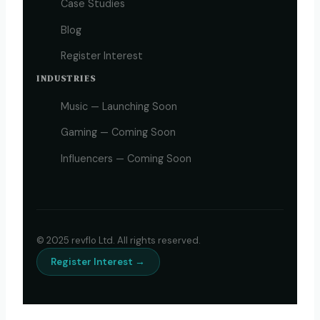
Case Studies
Blog
Register Interest
INDUSTRIES
Music — Launching Soon
Gaming — Coming Soon
Influencers — Coming Soon
© 2025 revflo Ltd. All rights reserved.
Register Interest →