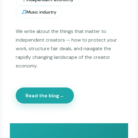
Music industry
We write about the things that matter to
independent creators — how to protect your
work, structure fair deals, and navigate the
rapidly changing landscape of the creator
economy.
Read the blog
→