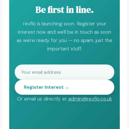
Be first in line.
revflo is launching soon. Register your
interest now and we'll be in touch as soon
as we're ready for you — no spam, just the
important stuff.
Register Interest →
Or email us directly at
admin@revflo.co.uk