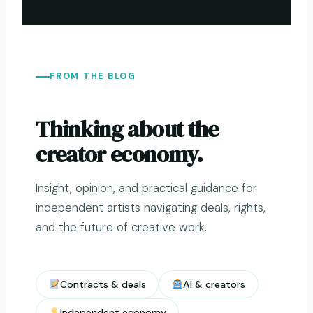
FROM THE BLOG
Thinking about the
creator economy.
Insight, opinion, and practical guidance for
independent artists navigating deals, rights,
and the future of creative work.
Contracts & deals
AI & creators
Independent economy