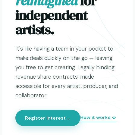
reimagined
for
independent
artists.
It's like having a team in your pocket to
make deals quickly on the go — leaving
you free to get creating. Legally binding
revenue share contracts, made
accessible for every artist, producer, and
collaborator.
How it works ↓
Register Interest
→