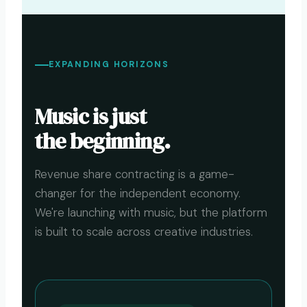
EXPANDING HORIZONS
Music is just
the beginning.
Revenue share contracting is a game-
changer for the independent economy.
We're launching with music, but the platform
is built to scale across creative industries.