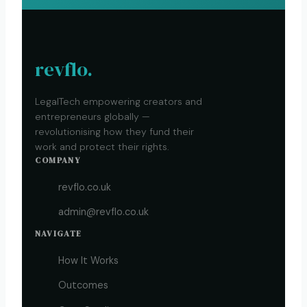
revflo.
LegalTech empowering creators and
entrepreneurs globally —
revolutionising how they fund their
work and protect their rights.
COMPANY
revflo.co.uk
admin@revflo.co.uk
NAVIGATE
How It Works
Outcomes