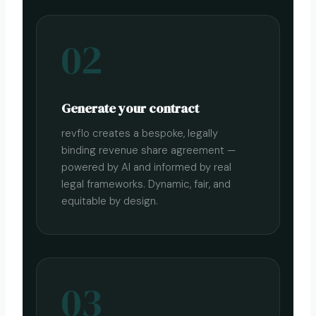
02
Generate your contract
revflo creates a bespoke, legally
binding revenue share agreement —
powered by AI and informed by real
legal frameworks. Dynamic, fair, and
equitable by design.
03