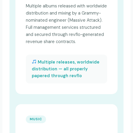
Multiple albums released with worldwide
distribution and mixing by a Grammy-
nominated engineer (Massive Attack).
Full management services structured
and secured through revflo-generated
revenue share contracts.
Multiple releases, worldwide
distribution — all properly
papered through revflo
MUSIC