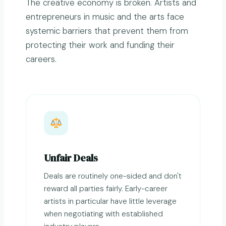
The creative economy is broken. Artists and
entrepreneurs in music and the arts face
systemic barriers that prevent them from
protecting their work and funding their
careers.
Unfair Deals
Deals are routinely one-sided and don't
reward all parties fairly. Early-career
artists in particular have little leverage
when negotiating with established