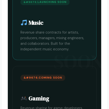
LAUNCHING SOON
Music
Revenue share contracts for artists,
producers, managers, mixing engineers,
and collaborators. Built for the
independent music economy.
COMING SOON
Gaming
Revenue sharing for game developers,