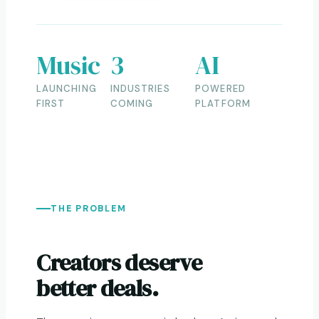
Music
3
AI
LAUNCHING
INDUSTRIES
POWERED
FIRST
COMING
PLATFORM
THE PROBLEM
Creators deserve
better deals.