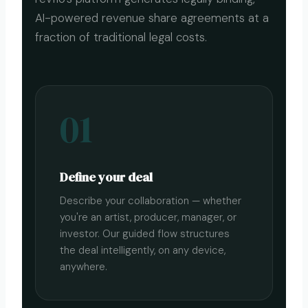
AI-powered revenue share agreements at a
fraction of traditional legal costs.
01
Define your deal
Describe your collaboration — whether
you're an artist, producer, manager, or
investor. Our guided flow structures
the deal intelligently, on any device,
anywhere.