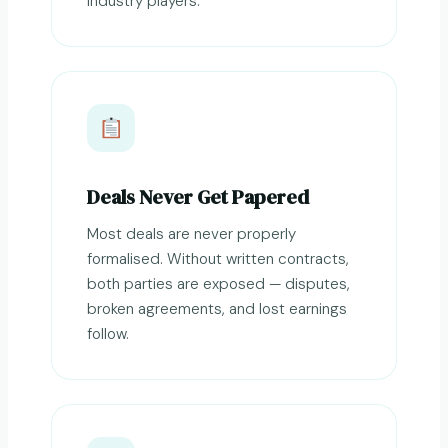
industry players.
Deals Never Get Papered
Most deals are never properly
formalised. Without written contracts,
both parties are exposed — disputes,
broken agreements, and lost earnings
follow.