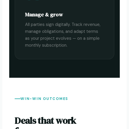
Manage & grow
All parties sign digitally. Track revenue,
manage obligations, and adapt terms
as your project evolves — on a simple
monthly subscription.
WIN-WIN OUTCOMES
Deals that work