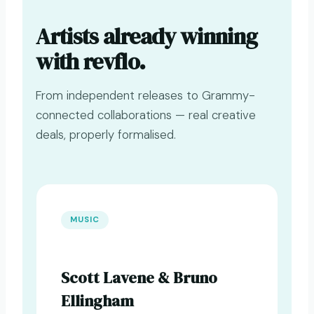
Artists already winning
with revflo.
From independent releases to Grammy-
connected collaborations — real creative
deals, properly formalised.
MUSIC
Scott Lavene & Bruno
Ellingham