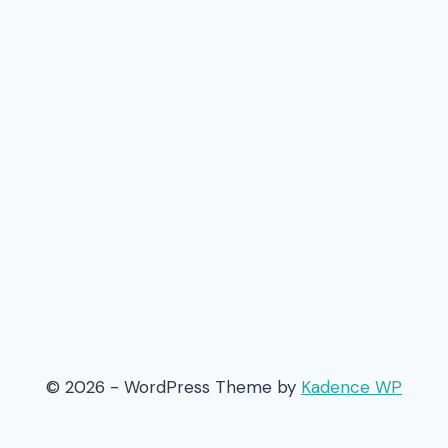
© 2026 - WordPress Theme by
Kadence WP