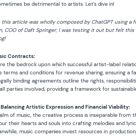
etimes be detrimental to artists. Let’s dive in!
, this article was wholly composed by ChatGPT using a
n, COO of Daft Springer; I was testing it out but felt thi
og!
sic Contracts:
re the bedrock upon which successful artist-label relatio
 terms and conditions for revenue sharing, ensuring a fair
gally binding agreements outline the rights, responsibilit
ll parties involved, providing a framework for sustainabl
Balancing Artistic Expression and Financial Viability:
alm of music, the creative process is inseparable from
our their hearts and souls into crafting melodies and lyri
eanwhile, music companies invest resources in production