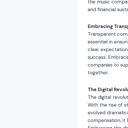
the music company
and financial susta
Embracing Trans
Transparent comm
essential in ensu
clear expectation
success. Embracin
companies to supp
together.
The Digital Revol
The digital revol
With the rise of 
evolved dramatica
compensation, it 
Embracing this di