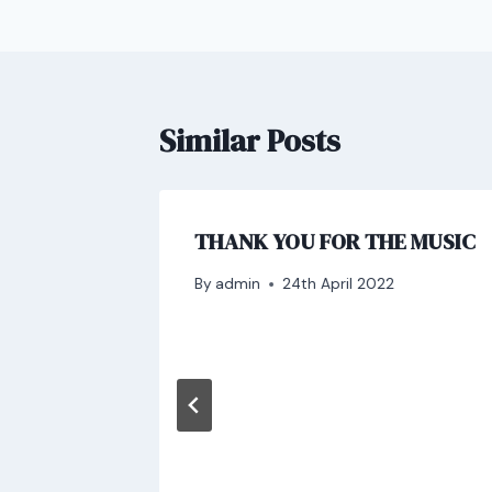
Similar Posts
THANK YOU FOR THE MUSIC
By
admin
24th April 2022
and