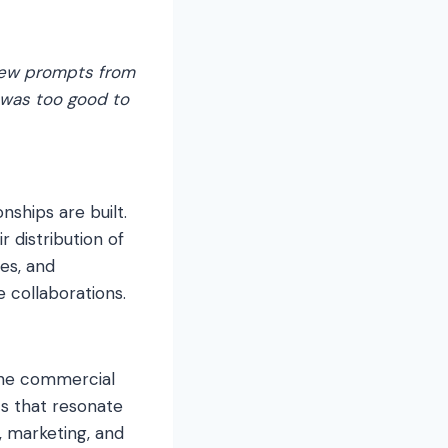
 few prompts from
s was too good to
nships are built.
 distribution of
ies, and
e collaborations.
 the commercial
cs that resonate
, marketing, and