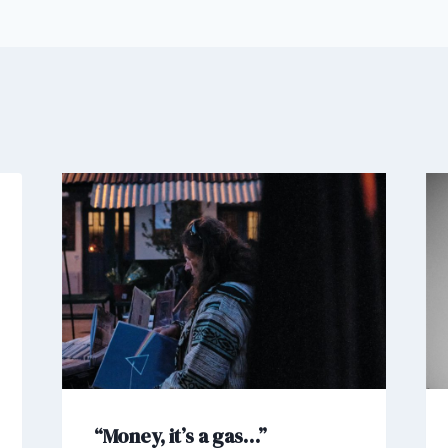
“Money, it’s a gas…”