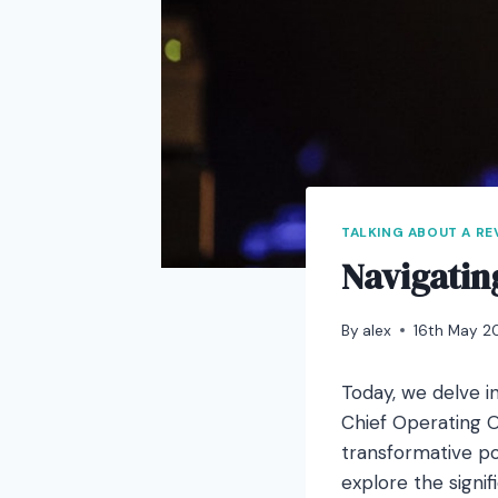
TALKING ABOUT A R
Navigatin
By
alex
16th May 2
Today, we delve in
Chief Operating O
transformative pow
explore the signi