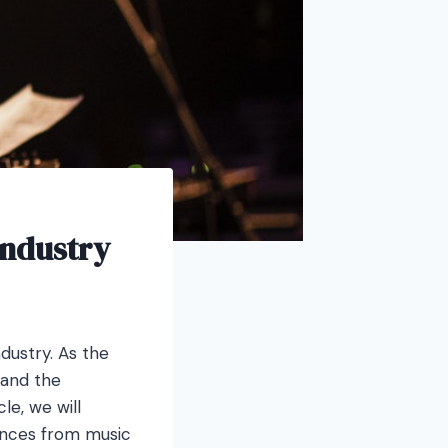
Industry
ndustry. As the
hand the
le, we will
vances from music