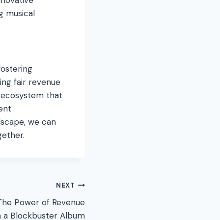
g musical
fostering
ing fair revenue
n ecosystem that
rent
ndscape, we can
gether.
NEXT
The Power of Revenue
n a Blockbuster Album