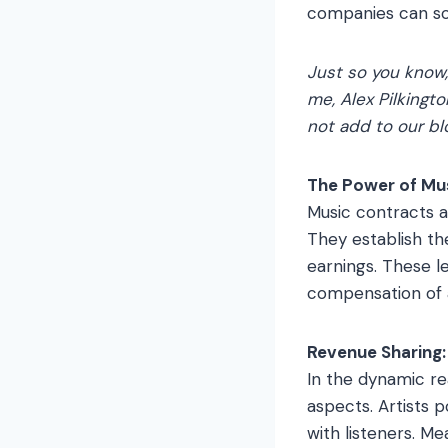
companies can som
Just so you know
me, Alex Pilkingto
not add to our bl
The Power of Mu
Music contracts a
They establish the
earnings. These le
compensation of a
Revenue Sharing: 
In the dynamic re
aspects. Artists p
with listeners. M