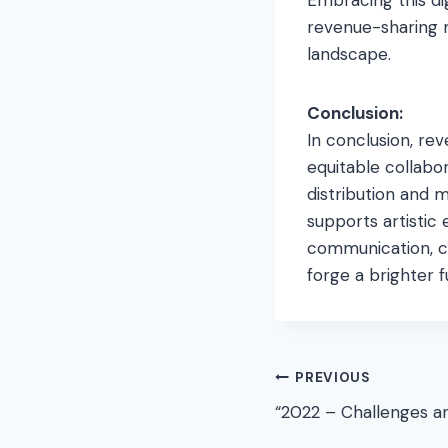
revenue-sharing 
landscape.
Conclusion:
In conclusion, rev
equitable collabo
distribution and 
supports artistic 
communication, co
forge a brighter 
Post
PREVIOUS
“2022 – Challenges a
navigation