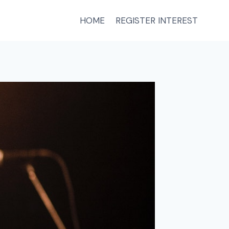
HOME
REGISTER INTEREST