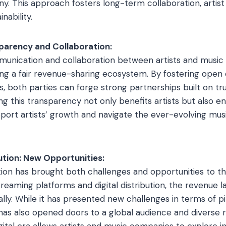
. This approach fosters long-term collaboration, artis
inability.
parency and Collaboration:
unication and collaboration between artists and music
ring a fair revenue-sharing ecosystem. By fostering open
s, both parties can forge strong partnerships built on tr
g this transparency not only benefits artists but also e
ort artists’ growth and navigate the ever-evolving mus
ution: New Opportunities:
ution has brought both challenges and opportunities to th
streaming platforms and digital distribution, the revenue 
lly. While it has presented new challenges in terms of pi
has also opened doors to a global audience and diverse
gital era allows artists and music companies to explore i