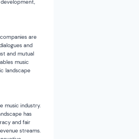
t development,
 companies are
 dialogues and
ust and mutual
nables music
ic landscape
e music industry.
landscape has
racy and fair
 revenue streams.
nnovative