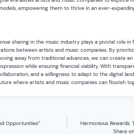
models, empowering them to thrive in an ever-expandin
enue sharing in the music industry plays a pivotal role in 
rations between artists and music companies. By prioritiz
moving away from traditional advances, we can create a
expression while ensuring financial viability. With transpa
llaboration, and a willingness to adapt to the digital la
future where artists and music companies can flourish to
nd Opportunities”
Harmonious Rewards: 
Share o