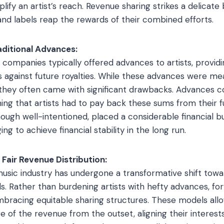
plify an artist’s reach. Revenue sharing strikes a delicate
 and labels reap the rewards of their combined efforts.
raditional Advances:
c companies typically offered advances to artists, provid
against future royalties. While these advances were me
ly, they often came with significant drawbacks. Advances 
ng that artists had to pay back these sums from their f
hough well-intentioned, placed a considerable financial bu
ing to achieve financial stability in the long run.
 Fair Revenue Distribution:
music industry has undergone a transformative shift towa
ls. Rather than burdening artists with hefty advances, fo
racing equitable sharing structures. These models allow
re of the revenue from the outset, aligning their interest