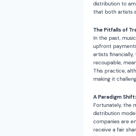
distribution to am
that both artists
The Pitfalls of T
In the past, musi
upfront payments 
artists financial
recoupable, meani
This practice, alt
making it challeng
A Paradigm Shift:
Fortunately, the 
distribution mode
companies are emb
receive a fair sha