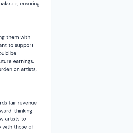
 balance, ensuring
ing them with
ant to support
could be
uture earnings.
rden on artists,
rds fair revenue
rward-thinking
 artists to
s with those of