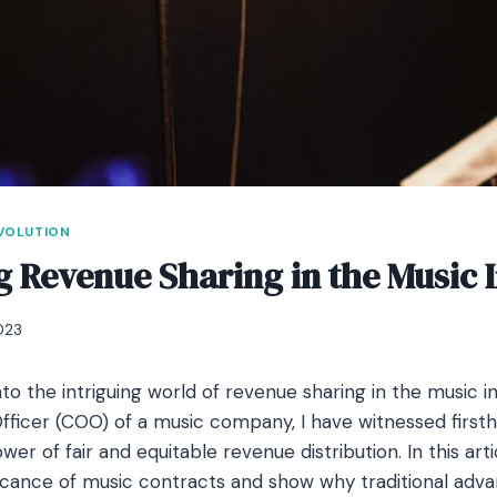
EVOLUTION
g Revenue Sharing in the Music 
023
to the intriguing world of revenue sharing in the music i
fficer (COO) of a music company, I have witnessed first
er of fair and equitable revenue distribution. In this artic
ficance of music contracts and show why traditional ad