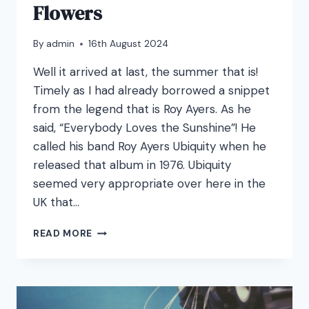
Flowers
By
admin
16th August 2024
Well it arrived at last, the summer that is!
Timely as I had already borrowed a snippet
from the legend that is Roy Ayers. As he
said, “Everybody Loves the Sunshine”! He
called his band Roy Ayers Ubiquity when he
released that album in 1976. Ubiquity
seemed very appropriate over here in the
UK that…
JUST
READ MORE
BEES
AND
THINGS
AND
FLOWERS