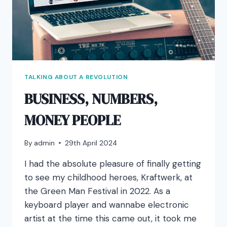
TALKING ABOUT A REVOLUTION
BUSINESS, NUMBERS,
MONEY PEOPLE
By
admin
29th April 2024
I had the absolute pleasure of finally getting
to see my childhood heroes, Kraftwerk, at
the Green Man Festival in 2022. As a
keyboard player and wannabe electronic
artist at the time this came out, it took me