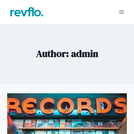
Skip
to
content
Author: admin