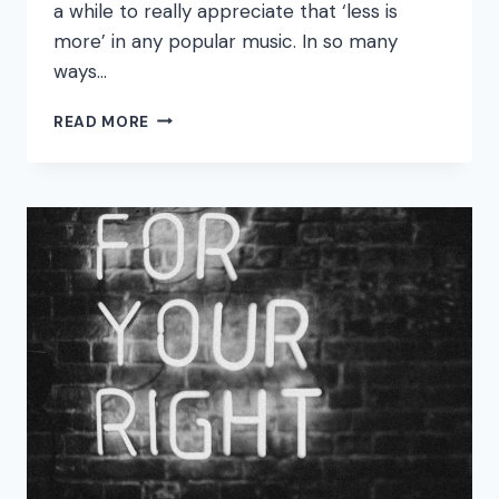
a while to really appreciate that ‘less is
more’ in any popular music. In so many
ways…
BUSINESS,
READ MORE
NUMBERS,
MONEY
PEOPLE