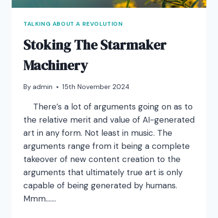
TALKING ABOUT A REVOLUTION
Stoking The Starmaker
Machinery
By
admin
15th November 2024
There’s a lot of arguments going on as to
the relative merit and value of AI-generated
art in any form. Not least in music. The
arguments range from it being a complete
takeover of new content creation to the
arguments that ultimately true art is only
capable of being generated by humans.
Mmm…….