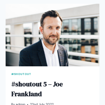
OWUSU
#SHOUTOUT
#shoutout 5 – Joe
Frankland
By
admin
22nd July 2022