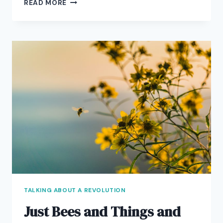
STOKING
READ MORE
THE
STARMAKER
MACHINERY
TALKING ABOUT A REVOLUTION
Just Bees and Things and