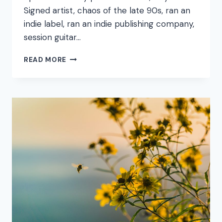
Signed artist, chaos of the late 90s, ran an
indie label, ran an indie publishing company,
session guitar…
FOUND
READ MORE
AN
EMAIL
I
SENT
IN
2015