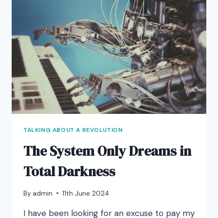
TALKING ABOUT A REVOLUTION
The System Only Dreams in
Total Darkness
By
admin
11th June 2024
I have been looking for an excuse to pay my