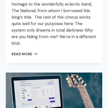
homage to the wonderfully eclectic band,
The National, from whom I borrowed this
blog’s title. The rest of the chorus works
quite well for our purposes here: The
system only dreams in total darkness Why
are you hiding from me? We’re in a different
kind…
THE
READ MORE
SYSTEM
ONLY
DREAMS
IN
TOTAL
DARKNESS