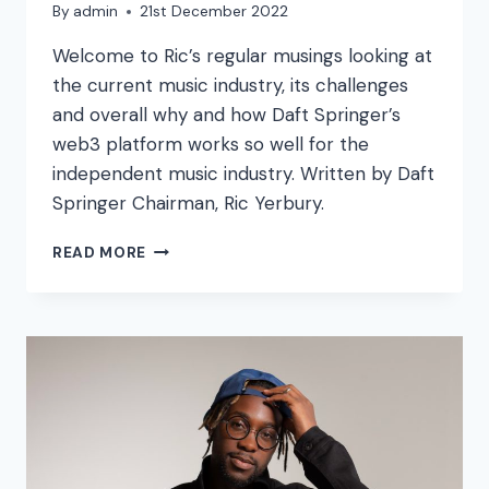
By
admin
21st December 2022
Welcome to Ric’s regular musings looking at
the current music industry, its challenges
and overall why and how Daft Springer’s
web3 platform works so well for the
independent music industry. Written by Daft
Springer Chairman, Ric Yerbury.
“2022
READ MORE
–
CHALLENGES
AND
OPPORTUNITIES”