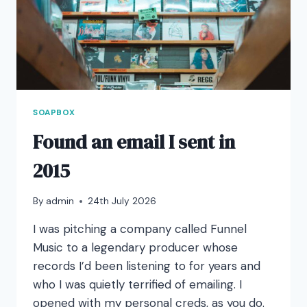
SOAPBOX
Found an email I sent in
2015
By
admin
24th July 2026
I was pitching a company called Funnel
Music to a legendary producer whose
records I’d been listening to for years and
who I was quietly terrified of emailing. I
opened with my personal creds, as you do.