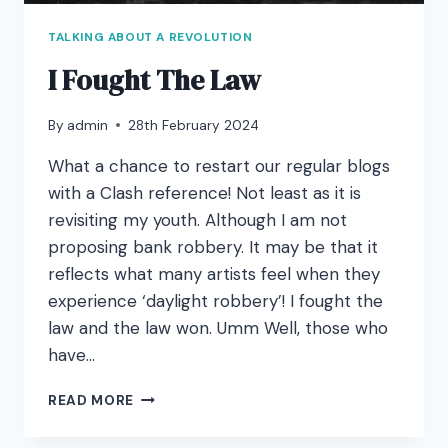
TALKING ABOUT A REVOLUTION
I Fought The Law
By
admin
28th February 2024
What a chance to restart our regular blogs
with a Clash reference! Not least as it is
revisiting my youth. Although I am not
proposing bank robbery. It may be that it
reflects what many artists feel when they
experience ‘daylight robbery’! I fought the
law and the law won. Umm Well, those who
have…
I
READ MORE
FOUGHT
THE