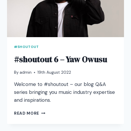
#SHOUTOUT
#shoutout 6 – Yaw Owusu
By
admin
19th August 2022
Welcome to #shoutout – our blog Q&A
series bringing you music industry expertise
and inspirations.
#SHOUTOUT
READ MORE
6
–
YAW