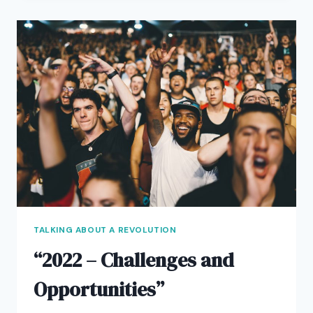
LAW
TALKING ABOUT A REVOLUTION
“2022 – Challenges and
Opportunities”