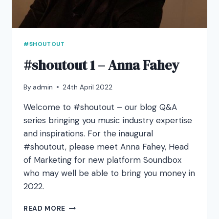
#SHOUTOUT
#shoutout 1 – Anna Fahey
By
admin
24th April 2022
Welcome to #shoutout – our blog Q&A
series bringing you music industry expertise
and inspirations. For the inaugural
#shoutout, please meet Anna Fahey, Head
of Marketing for new platform Soundbox
who may well be able to bring you money in
2022.
#SHOUTOUT
READ MORE
1