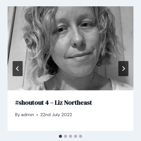
#shoutout 4 – Liz Northeast
By
admin
22nd July 2022