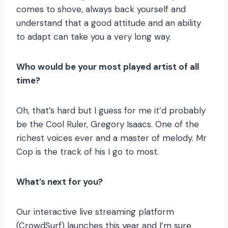
comes to shove, always back yourself and
understand that a good attitude and an ability
to adapt can take you a very long way.
Who would be your most played artist of all
time?
Oh, that’s hard but I guess for me it’d probably
be the Cool Ruler, Gregory Isaacs. One of the
richest voices ever and a master of melody. Mr
Cop is the track of his I go to most.
What’s next for you?
Our interactive live streaming platform
(CrowdSurf) launches this year and I’m sure