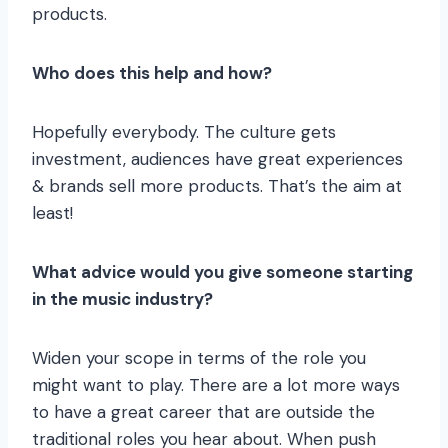
products.
Who does this help and how?
Hopefully everybody. The culture gets
investment, audiences have great experiences
& brands sell more products. That’s the aim at
least!
What advice would you give someone starting
in the music industry?
Widen your scope in terms of the role you
might want to play. There are a lot more ways
to have a great career that are outside the
traditional roles you hear about. When push