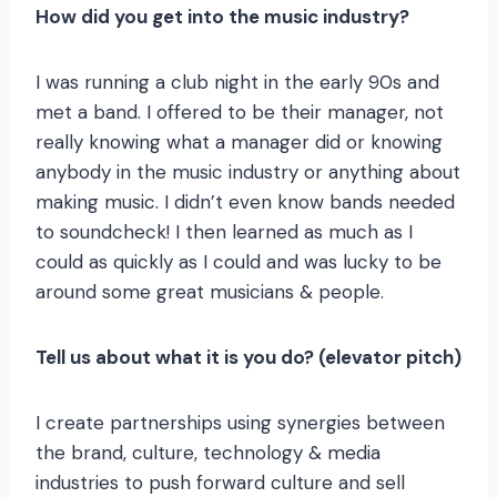
How did you get into the music industry?
I was running a club night in the early 90s and
met a band. I offered to be their manager, not
really knowing what a manager did or knowing
anybody in the music industry or anything about
making music. I didn’t even know bands needed
to soundcheck! I then learned as much as I
could as quickly as I could and was lucky to be
around some great musicians & people.
Tell us about what it is you do? (elevator pitch)
I create partnerships using synergies between
the brand, culture, technology & media
industries to push forward culture and sell