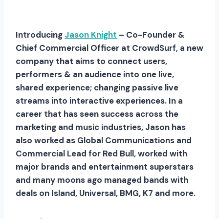
Introducing
Jason Knight
– Co-Founder &
Chief Commercial Officer at CrowdSurf, a new
company that aims to connect users,
performers & an audience into one live,
shared experience; changing passive live
streams into interactive experiences. In a
career that has seen success across the
marketing and music industries, Jason has
also worked as Global Communications and
Commercial Lead for Red Bull, worked with
major brands and entertainment superstars
and many moons ago managed bands with
deals on Island, Universal, BMG, K7 and more.