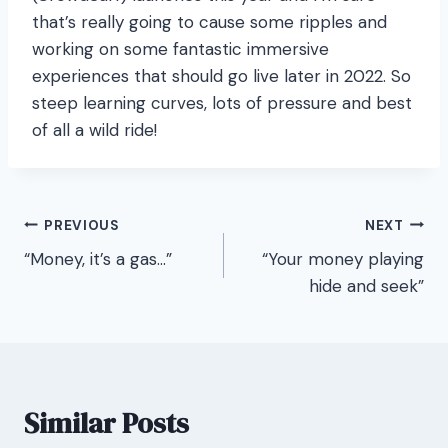
that’s really going to cause some ripples and
working on some fantastic immersive
experiences that should go live later in 2022. So
steep learning curves, lots of pressure and best
of all a wild ride!
Post
PREVIOUS
NEXT
“Money, it’s a gas…”
“Your money playing
navigation
hide and seek”
Similar Posts