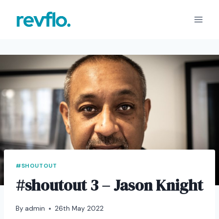
Skip
to
content
#SHOUTOUT
#shoutout 3 – Jason Knight
By
admin
26th May 2022