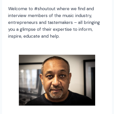
Welcome to #shoutout where we find and
interview members of the music industry,
entrepreneurs and tastemakers – all bringing
you a glimpse of their expertise to inform,
inspire, educate and help.