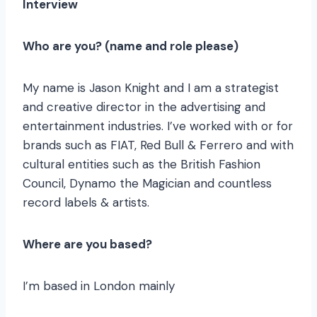
Interview
Who are you? (name and role please)
My name is Jason Knight and I am a strategist
and creative director in the advertising and
entertainment industries. I’ve worked with or for
brands such as FIAT, Red Bull & Ferrero and with
cultural entities such as the British Fashion
Council, Dynamo the Magician and countless
record labels & artists.
Where are you based?
I’m based in London mainly